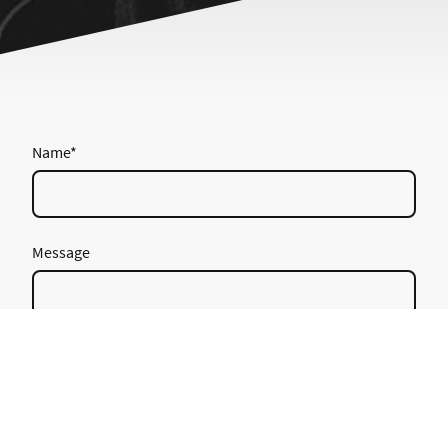
Name
*
Message