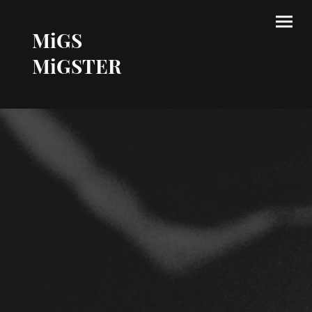
MiGS
MiGSTER