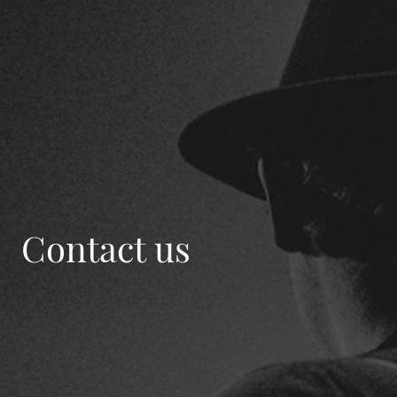
Contact us